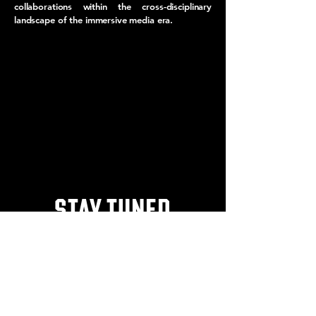
collaborations within the cross-disciplinary
landscape of the immersive media era.
STAY TUNED
FOR MORE INFORMATION