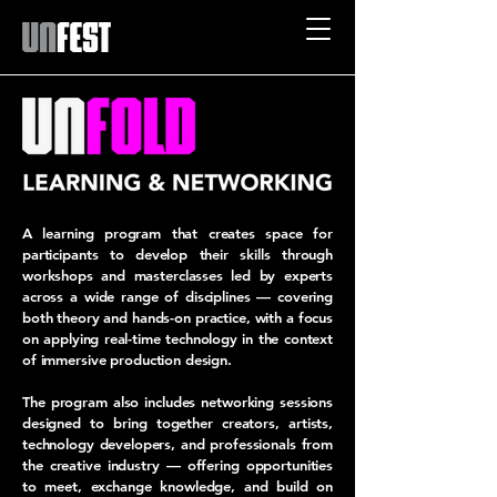
A learning program that creates space for
participants to develop their skills through
workshops and masterclasses led by experts
across a wide range of disciplines — covering
both theory and hands-on practice, with a focus
on applying real-time technology in the context
of immersive production design.
The program also includes networking sessions
designed to bring together creators, artists,
technology developers, and professionals from
the creative industry — offering opportunities
to meet, exchange knowledge, and build on