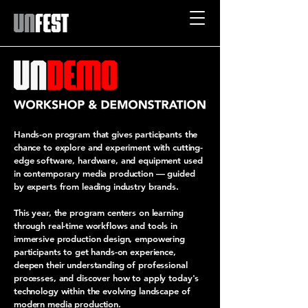
Hands-on program that gives participants the
chance to explore and experiment with cutting-
edge software, hardware, and equipment used
in contemporary media production — guided
by experts from leading industry brands.
This year, the program centers on learning
through real-time workflows and tools in
immersive production design, empowering
participants to get hands-on experience,
deepen their understanding of professional
processes, and discover how to apply today's
technology within the evolving landscape of
modern media production.