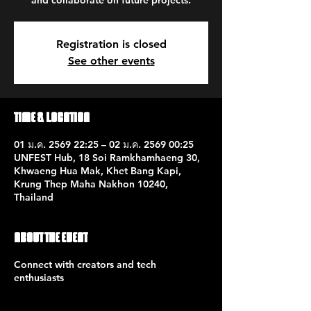
and collaborate on future projects.
Registration is closed
See other events
Time & Location
01 ม.ค. 2569 22:25 – 02 ม.ค. 2569 00:25
UNFEST Hub, 18 Soi Ramkhamhaeng 30,
Khwaeng Hua Mak, Khet Bang Kapi,
Krung Thep Maha Nakhon 10240,
Thailand
About the event
Connect with creators and tech
enthusiasts