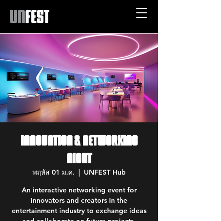
Innovation & Networking
Night
พฤหัส 01 ม.ค.
  |  
UNFEST Hub
An interactive networking event for
innovators and creators in the
entertainment industry to exchange ideas