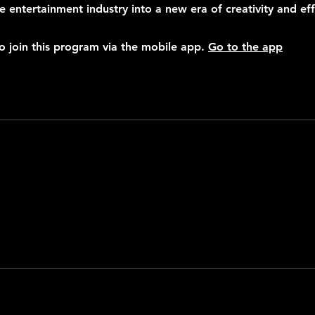
e entertainment industry into a new era of creativity and eff
o join this program via the mobile app.
Go to the app