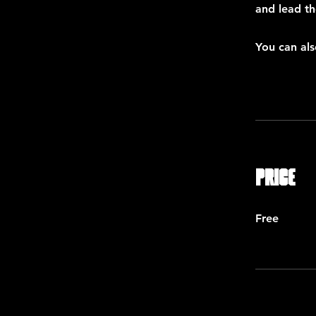
and lead th
You can als
Price
Free