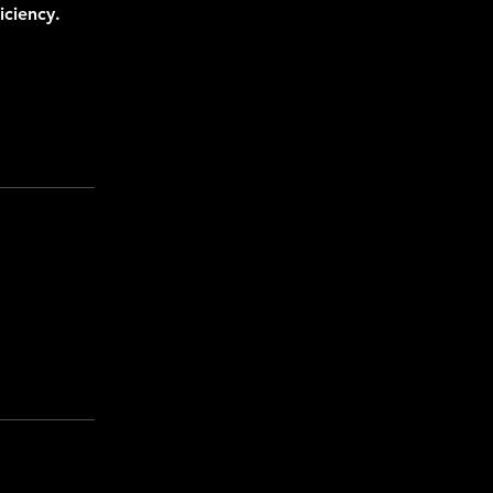
iciency.