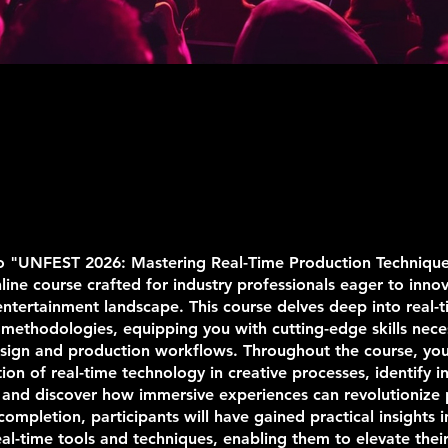
 "UNFEST 2026: Mastering Real-Time Production Technique
nline course crafted for industry professionals eager to inno
entertainment landscape. This course delves deep into real-
methodologies, equipping you with cutting-edge skills nece
sign and production workflows. Throughout the course, you'
tion of real-time technology in creative processes, identify i
 and discover how immersive experiences can revolutionize
 completion, participants will have gained practical insights i
al-time tools and techniques, enabling them to elevate their