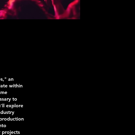
s," an
vate within
time
ssary to
ll explore
ndustry
 production
nto
 projects