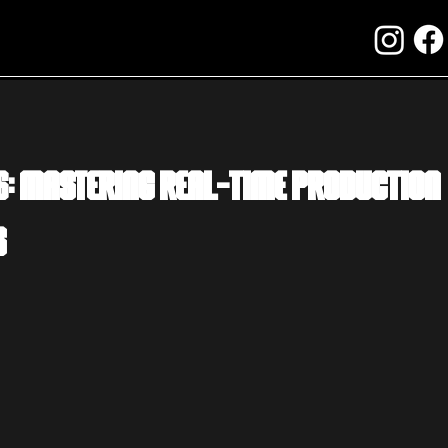
6: Mastering Real-Time Production
s