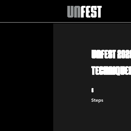
UNFEST 202
Technique
6 Steps
6
Steps