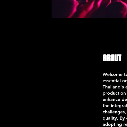
About
Welcome to
essential o
Thailand's 
production 
enhance de
the integra
challenges,
quality. By
adopting re